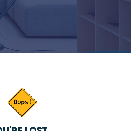
U'RE LOST...