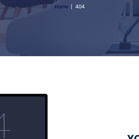
Home
404
YO