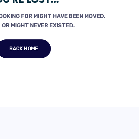
OOKING FOR MIGHT HAVE BEEN MOVED,
 OR MIGHT NEVER EXISTED.
BACK HOME