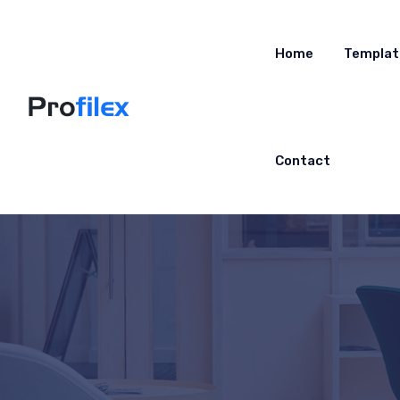
Home
Templat
Contact