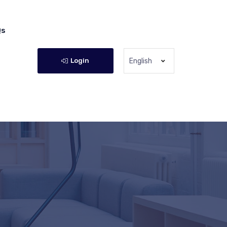
Qs
Login
English