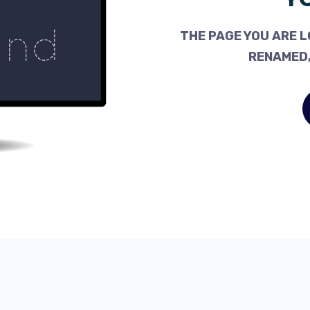
THE PAGE YOU ARE L
RENAMED,