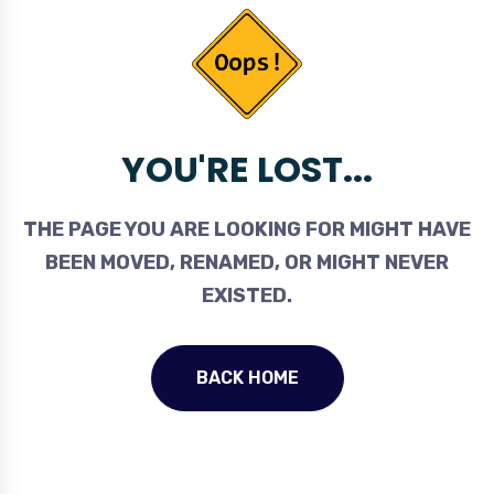
YOU'RE LOST...
THE PAGE YOU ARE LOOKING FOR MIGHT HAVE
BEEN MOVED, RENAMED, OR MIGHT NEVER
EXISTED.
BACK HOME