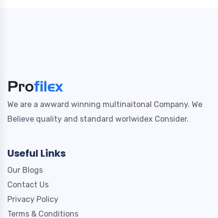
We are a awward winning multinaitonal Company. We
Believe quality and standard worlwidex Consider.
Useful Links
Our Blogs
Contact Us
Privacy Policy
Terms & Conditions