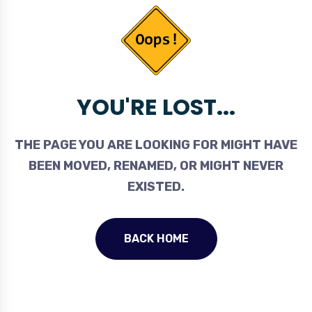
YOU'RE LOST...
THE PAGE YOU ARE LOOKING FOR MIGHT HAVE
BEEN MOVED, RENAMED, OR MIGHT NEVER
EXISTED.
BACK HOME