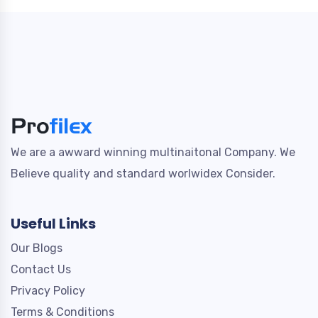
We are a awward winning multinaitonal Company. We
Believe quality and standard worlwidex Consider.
Useful Links
Our Blogs
Contact Us
Privacy Policy
Terms & Conditions