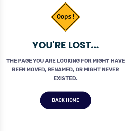
YOU'RE LOST...
THE PAGE YOU ARE LOOKING FOR MIGHT HAVE
BEEN MOVED, RENAMED, OR MIGHT NEVER
EXISTED.
BACK HOME