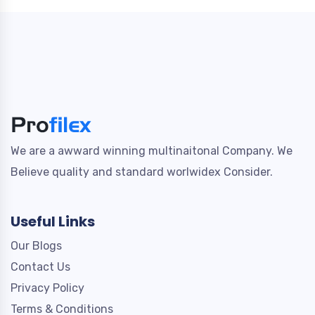
We are a awward winning multinaitonal Company. We
Believe quality and standard worlwidex Consider.
Useful Links
Our Blogs
Contact Us
Privacy Policy
Terms & Conditions