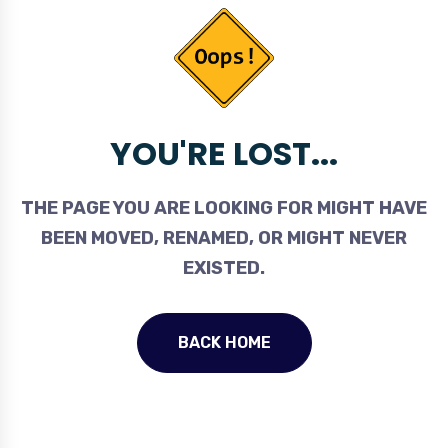
YOU'RE LOST...
THE PAGE YOU ARE LOOKING FOR MIGHT HAVE
BEEN MOVED, RENAMED, OR MIGHT NEVER
EXISTED.
BACK HOME