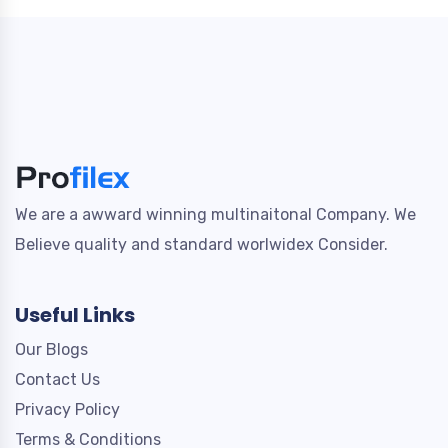
We are a awward winning multinaitonal Company. We
Believe quality and standard worlwidex Consider.
Useful Links
Our Blogs
Contact Us
Privacy Policy
Terms & Conditions