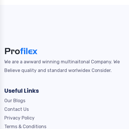
We are a awward winning multinaitonal Company. We
Believe quality and standard worlwidex Consider.
Useful Links
Our Blogs
Contact Us
Privacy Policy
Terms & Conditions