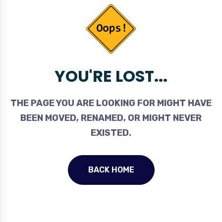
YOU'RE LOST...
THE PAGE YOU ARE LOOKING FOR MIGHT HAVE
BEEN MOVED, RENAMED, OR MIGHT NEVER
EXISTED.
BACK HOME