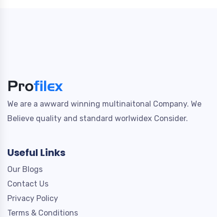
We are a awward winning multinaitonal Company. We
Believe quality and standard worlwidex Consider.
Useful Links
Our Blogs
Contact Us
Privacy Policy
Terms & Conditions