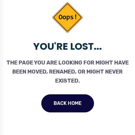
YOU'RE LOST...
THE PAGE YOU ARE LOOKING FOR MIGHT HAVE
BEEN MOVED, RENAMED, OR MIGHT NEVER
EXISTED.
BACK HOME