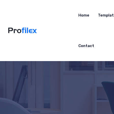
Home
Templat
Contact