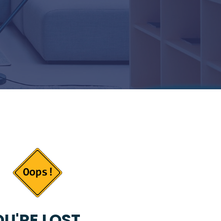
U'RE LOST...