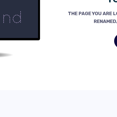
THE PAGE YOU ARE L
RENAMED,