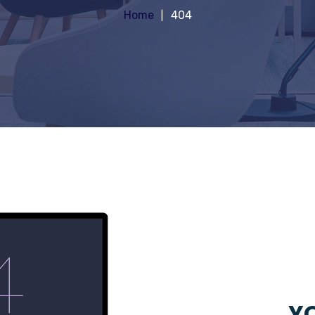
Home
404
YO