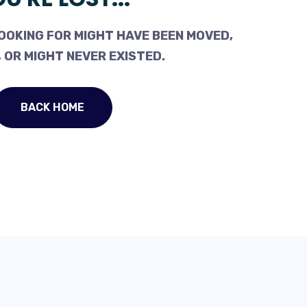
OOKING FOR MIGHT HAVE BEEN MOVED,
 OR MIGHT NEVER EXISTED.
BACK HOME