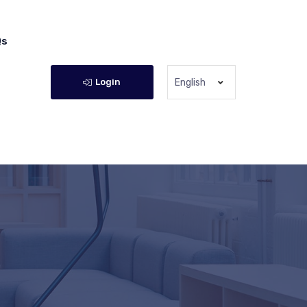
Qs
Login
English