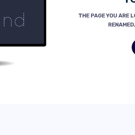
THE PAGE YOU ARE L
RENAMED,