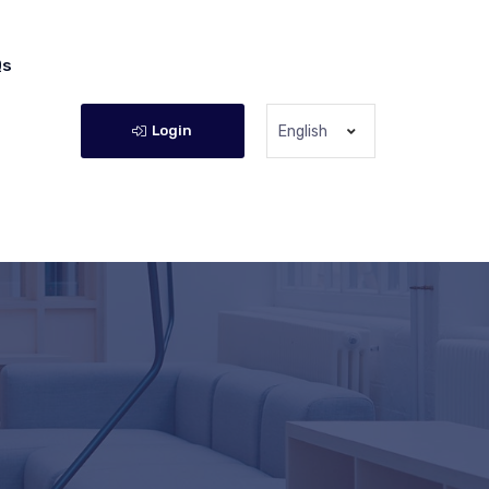
Qs
Login
English