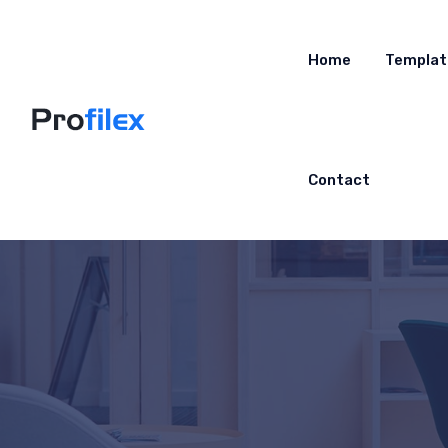
Home
Templat
Contact