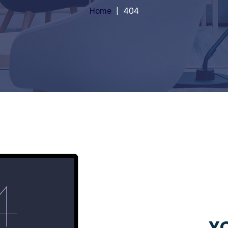
Home
404
YO