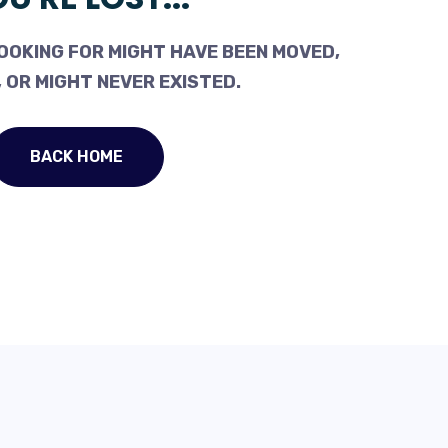
OOKING FOR MIGHT HAVE BEEN MOVED,
 OR MIGHT NEVER EXISTED.
BACK HOME