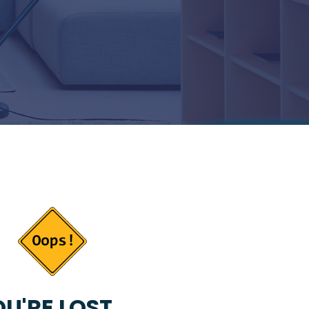
U'RE LOST...