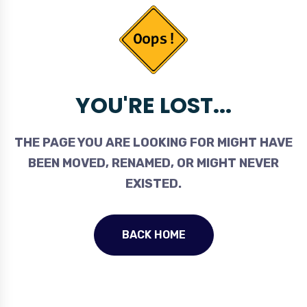
YOU'RE LOST...
THE PAGE YOU ARE LOOKING FOR MIGHT HAVE
BEEN MOVED, RENAMED, OR MIGHT NEVER
EXISTED.
BACK HOME