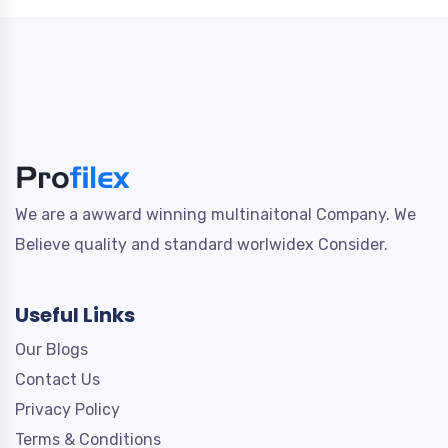
We are a awward winning multinaitonal Company. We
Believe quality and standard worlwidex Consider.
Useful Links
Our Blogs
Contact Us
Privacy Policy
Terms & Conditions