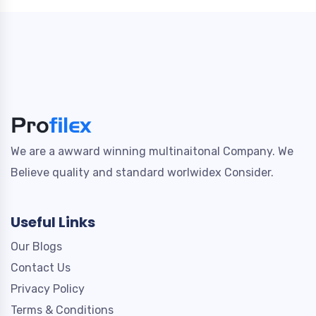
We are a awward winning multinaitonal Company. We
Believe quality and standard worlwidex Consider.
Useful Links
Our Blogs
Contact Us
Privacy Policy
Terms & Conditions