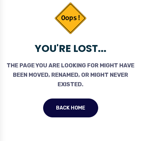
YOU'RE LOST...
THE PAGE YOU ARE LOOKING FOR MIGHT HAVE
BEEN MOVED, RENAMED, OR MIGHT NEVER
EXISTED.
BACK HOME