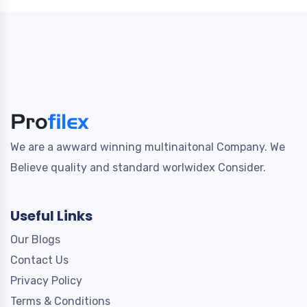
We are a awward winning multinaitonal Company. We
Believe quality and standard worlwidex Consider.
Useful Links
Our Blogs
Contact Us
Privacy Policy
Terms & Conditions