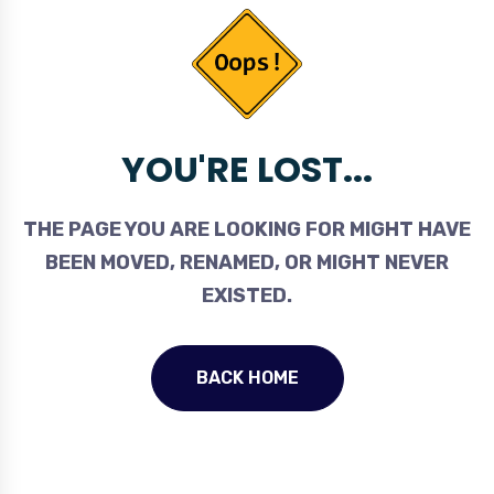
YOU'RE LOST...
THE PAGE YOU ARE LOOKING FOR MIGHT HAVE
BEEN MOVED, RENAMED, OR MIGHT NEVER
EXISTED.
BACK HOME