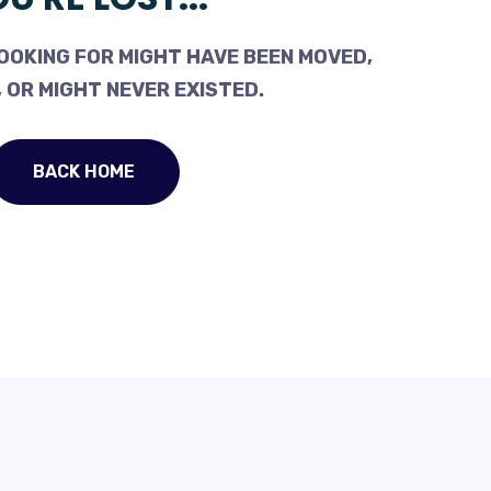
OOKING FOR MIGHT HAVE BEEN MOVED,
 OR MIGHT NEVER EXISTED.
BACK HOME