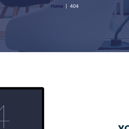
Home
404
YO