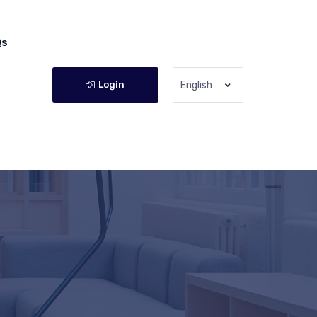
Qs
Login
English