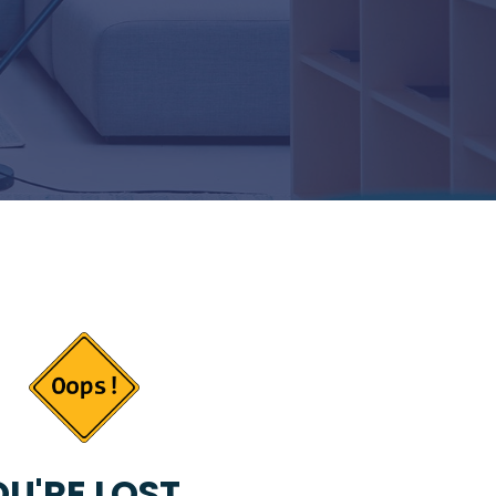
U'RE LOST...