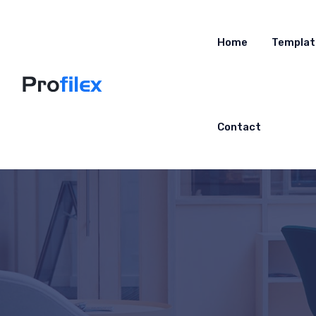
Home
Templat
Contact