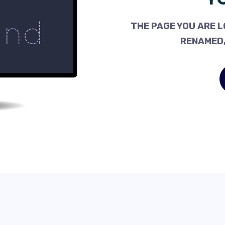
THE PAGE YOU ARE L
RENAMED,