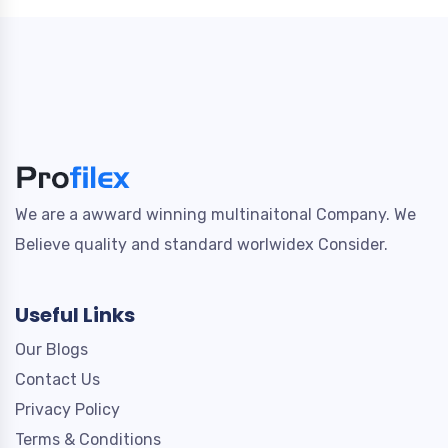
We are a awward winning multinaitonal Company. We
Believe quality and standard worlwidex Consider.
Useful Links
Our Blogs
Contact Us
Privacy Policy
Terms & Conditions