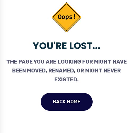
YOU'RE LOST...
THE PAGE YOU ARE LOOKING FOR MIGHT HAVE
BEEN MOVED, RENAMED, OR MIGHT NEVER
EXISTED.
BACK HOME