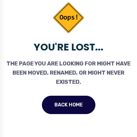
YOU'RE LOST...
THE PAGE YOU ARE LOOKING FOR MIGHT HAVE
BEEN MOVED, RENAMED, OR MIGHT NEVER
EXISTED.
BACK HOME