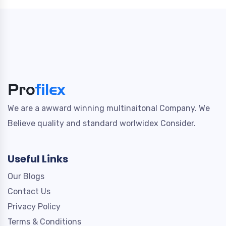
We are a awward winning multinaitonal Company. We
Believe quality and standard worlwidex Consider.
Useful Links
Our Blogs
Contact Us
Privacy Policy
Terms & Conditions