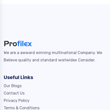
We are a awward winning multinaitonal Company. We
Believe quality and standard worlwidex Consider.
Useful Links
Our Blogs
Contact Us
Privacy Policy
Terms & Conditions