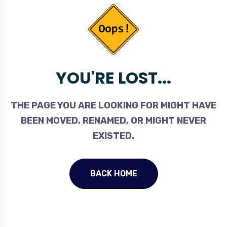
YOU'RE LOST...
THE PAGE YOU ARE LOOKING FOR MIGHT HAVE
BEEN MOVED, RENAMED, OR MIGHT NEVER
EXISTED.
BACK HOME