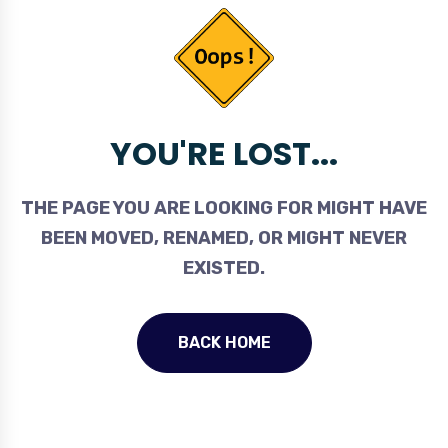
YOU'RE LOST...
THE PAGE YOU ARE LOOKING FOR MIGHT HAVE
BEEN MOVED, RENAMED, OR MIGHT NEVER
EXISTED.
BACK HOME