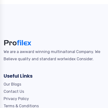
We are a awward winning multinaitonal Company. We
Believe quality and standard worlwidex Consider.
Useful Links
Our Blogs
Contact Us
Privacy Policy
Terms & Conditions