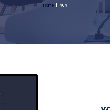
Home
404
YO