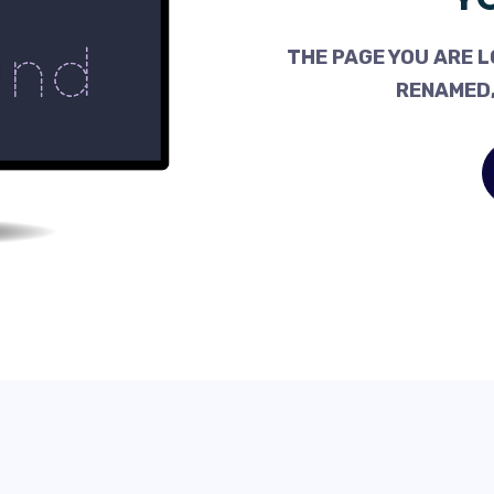
THE PAGE YOU ARE L
RENAMED,