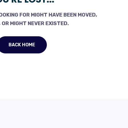
OOKING FOR MIGHT HAVE BEEN MOVED,
 OR MIGHT NEVER EXISTED.
BACK HOME