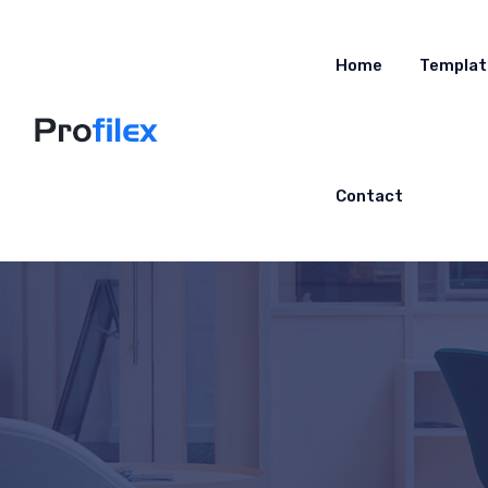
Home
Templat
Contact