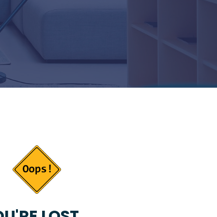
U'RE LOST...