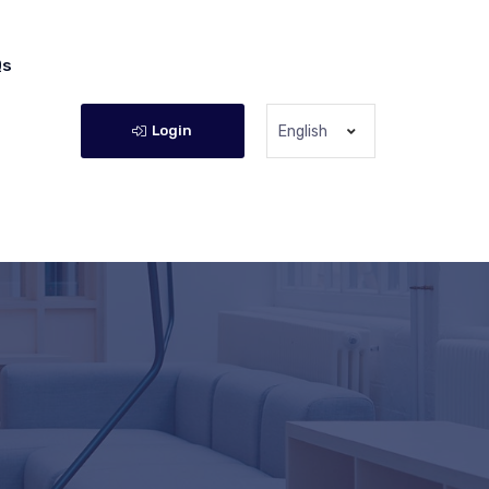
Qs
Login
English