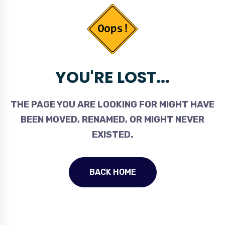
YOU'RE LOST...
THE PAGE YOU ARE LOOKING FOR MIGHT HAVE
BEEN MOVED, RENAMED, OR MIGHT NEVER
EXISTED.
BACK HOME