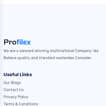
We are a awward winning multinaitonal Company. We
Believe quality and standard worlwidex Consider.
Useful Links
Our Blogs
Contact Us
Privacy Policy
Terms & Conditions