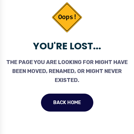
YOU'RE LOST...
THE PAGE YOU ARE LOOKING FOR MIGHT HAVE
BEEN MOVED, RENAMED, OR MIGHT NEVER
EXISTED.
BACK HOME