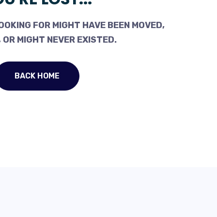
OOKING FOR MIGHT HAVE BEEN MOVED,
 OR MIGHT NEVER EXISTED.
BACK HOME