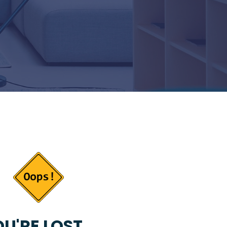
U'RE LOST...