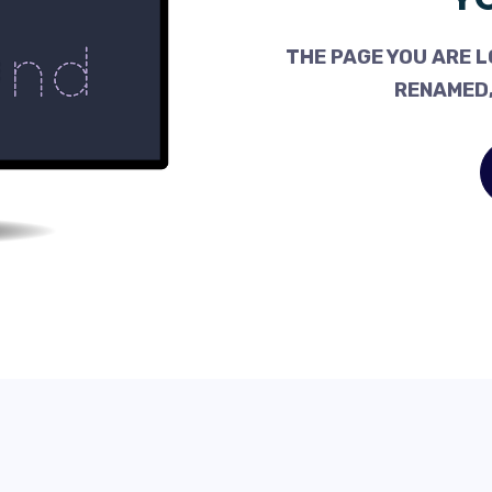
THE PAGE YOU ARE L
RENAMED,