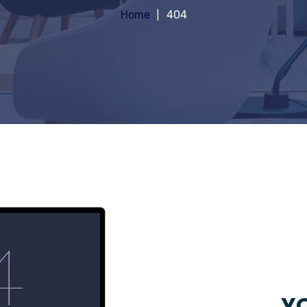
Home
404
YO