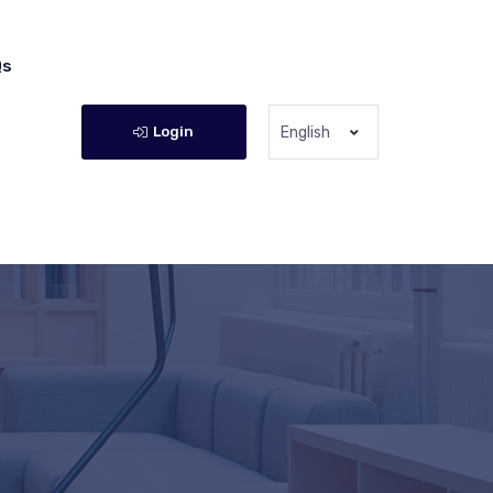
Qs
Login
English