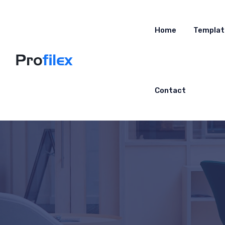
Home
Templat
Contact