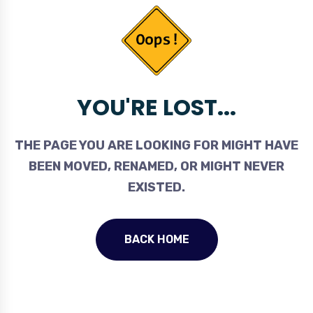
YOU'RE LOST...
THE PAGE YOU ARE LOOKING FOR MIGHT HAVE
BEEN MOVED, RENAMED, OR MIGHT NEVER
EXISTED.
BACK HOME