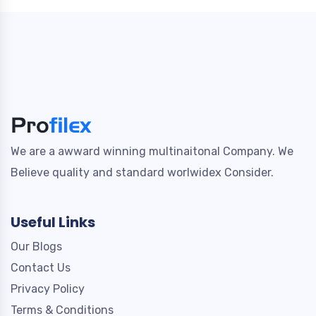
We are a awward winning multinaitonal Company. We
Believe quality and standard worlwidex Consider.
Useful Links
Our Blogs
Contact Us
Privacy Policy
Terms & Conditions