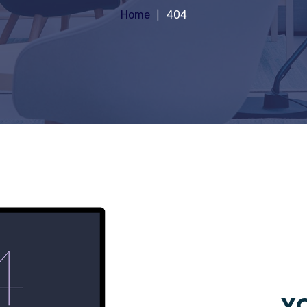
Home
404
YO