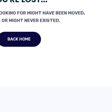
OOKING FOR MIGHT HAVE BEEN MOVED,
 OR MIGHT NEVER EXISTED.
BACK HOME