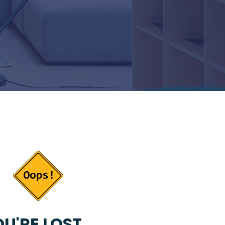
U'RE LOST...