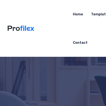
Home
Templat
Contact