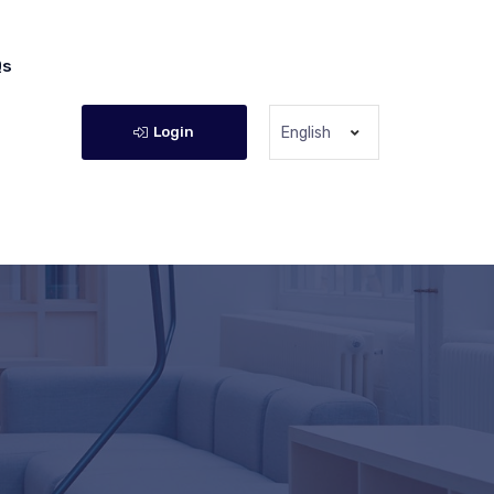
Qs
Login
English