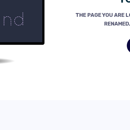
THE PAGE YOU ARE L
RENAMED,