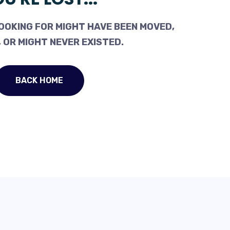
OOKING FOR MIGHT HAVE BEEN MOVED,
 OR MIGHT NEVER EXISTED.
BACK HOME