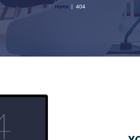
Home
404
YO