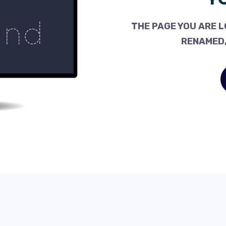
THE PAGE YOU ARE L
RENAMED,