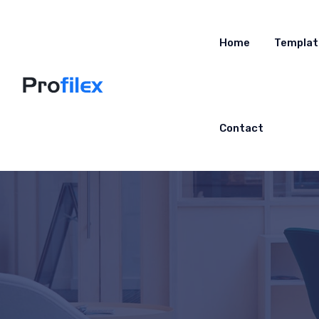
Home
Templat
Contact