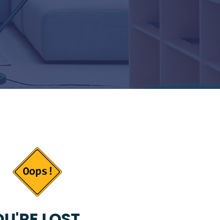
U'RE LOST...