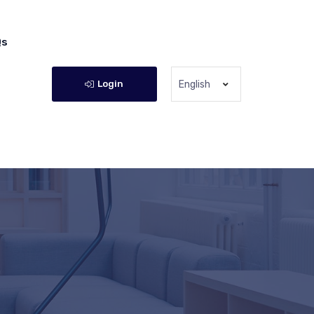
Qs
Login
English