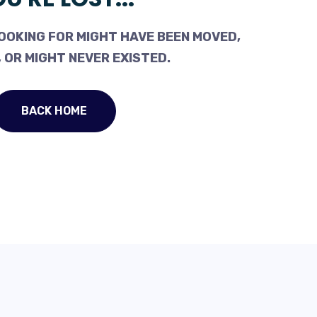
OOKING FOR MIGHT HAVE BEEN MOVED,
 OR MIGHT NEVER EXISTED.
BACK HOME