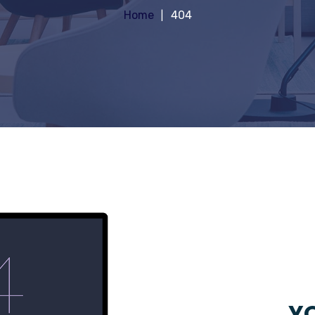
Home
404
YO