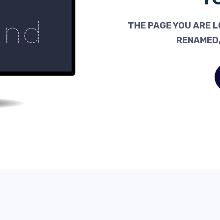
THE PAGE YOU ARE L
RENAMED,