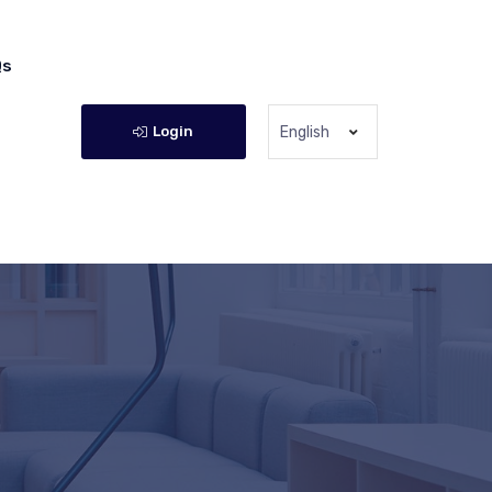
Qs
Login
English