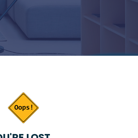
U'RE LOST...