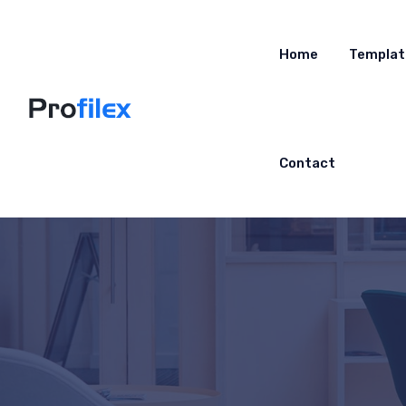
Home
Templat
Contact