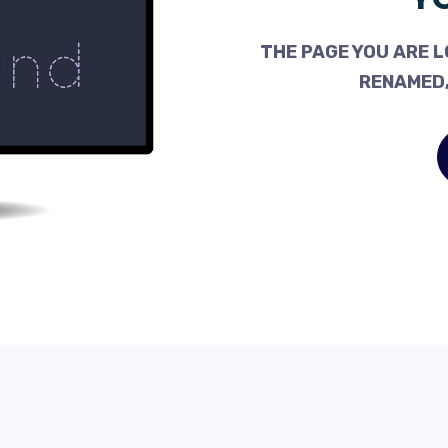
THE PAGE YOU ARE L
RENAMED,