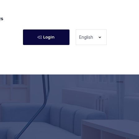
Qs
Login
English