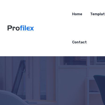
Home
Templat
Contact