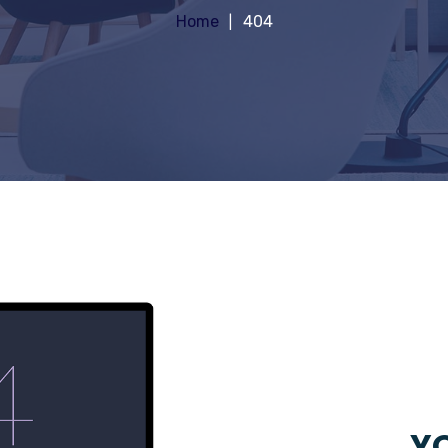
Home
404
YO