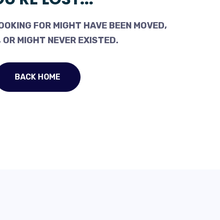
OOKING FOR MIGHT HAVE BEEN MOVED,
 OR MIGHT NEVER EXISTED.
BACK HOME