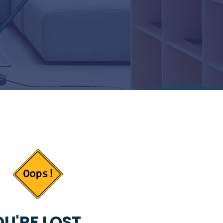
U'RE LOST...