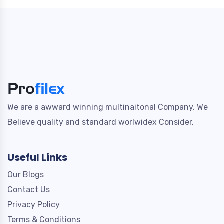
We are a awward winning multinaitonal Company. We
Believe quality and standard worlwidex Consider.
Useful Links
Our Blogs
Contact Us
Privacy Policy
Terms & Conditions