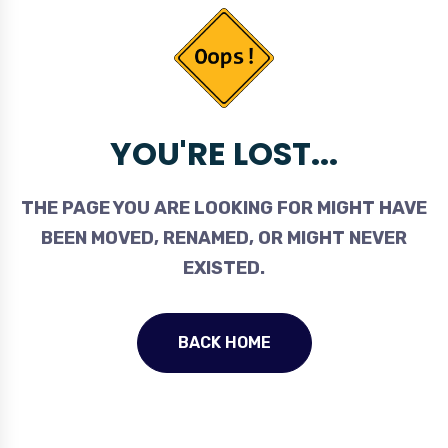
YOU'RE LOST...
THE PAGE YOU ARE LOOKING FOR MIGHT HAVE
BEEN MOVED, RENAMED, OR MIGHT NEVER
EXISTED.
BACK HOME