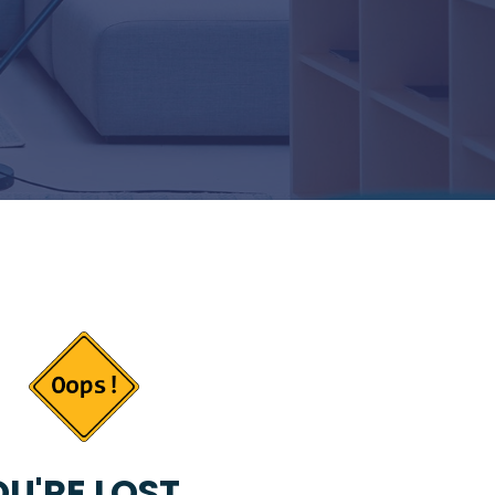
U'RE LOST...