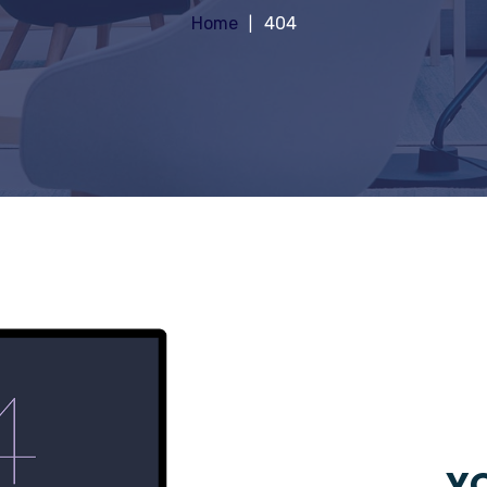
Home
404
YO