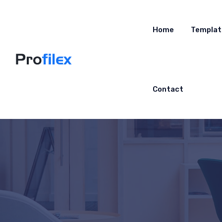
Home
Templat
Contact