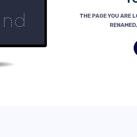
THE PAGE YOU ARE L
RENAMED,