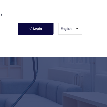
Qs
Login
English