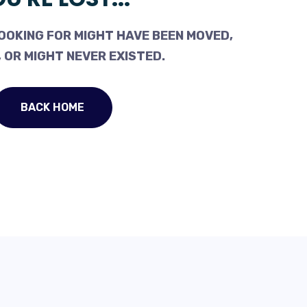
OOKING FOR MIGHT HAVE BEEN MOVED,
 OR MIGHT NEVER EXISTED.
BACK HOME