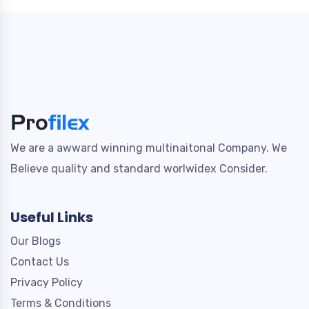
We are a awward winning multinaitonal Company. We
Believe quality and standard worlwidex Consider.
Useful Links
Our Blogs
Contact Us
Privacy Policy
Terms & Conditions