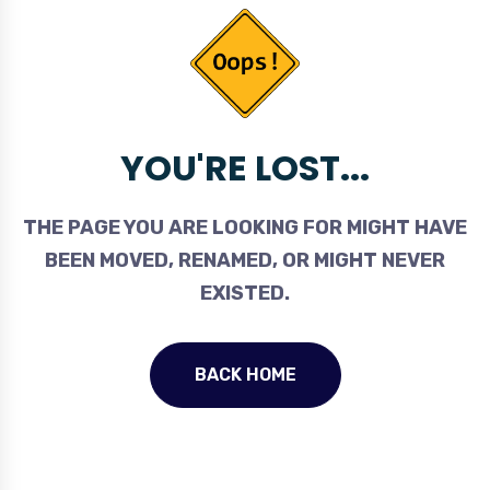
YOU'RE LOST...
THE PAGE YOU ARE LOOKING FOR MIGHT HAVE
BEEN MOVED, RENAMED, OR MIGHT NEVER
EXISTED.
BACK HOME