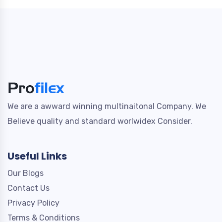
We are a awward winning multinaitonal Company. We
Believe quality and standard worlwidex Consider.
Useful Links
Our Blogs
Contact Us
Privacy Policy
Terms & Conditions