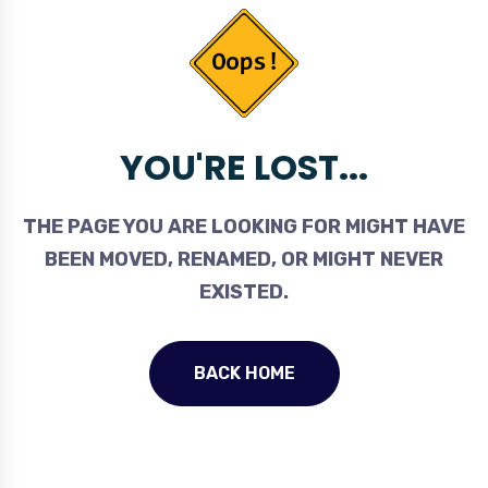
YOU'RE LOST...
THE PAGE YOU ARE LOOKING FOR MIGHT HAVE
BEEN MOVED, RENAMED, OR MIGHT NEVER
EXISTED.
BACK HOME