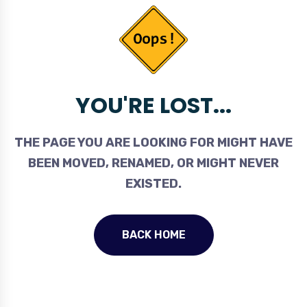
YOU'RE LOST...
THE PAGE YOU ARE LOOKING FOR MIGHT HAVE
BEEN MOVED, RENAMED, OR MIGHT NEVER
EXISTED.
BACK HOME