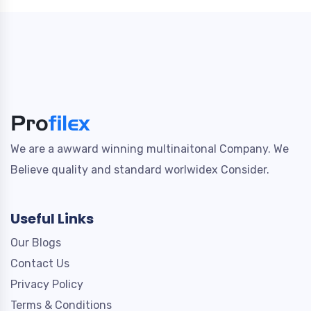
We are a awward winning multinaitonal Company. We
Believe quality and standard worlwidex Consider.
Useful Links
Our Blogs
Contact Us
Privacy Policy
Terms & Conditions