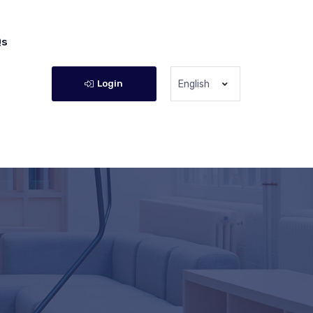
Qs
Login
English