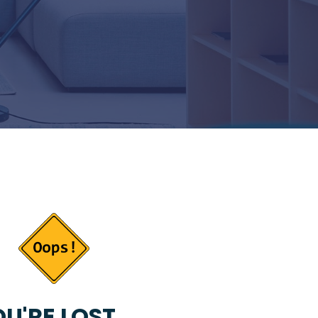
U'RE LOST...