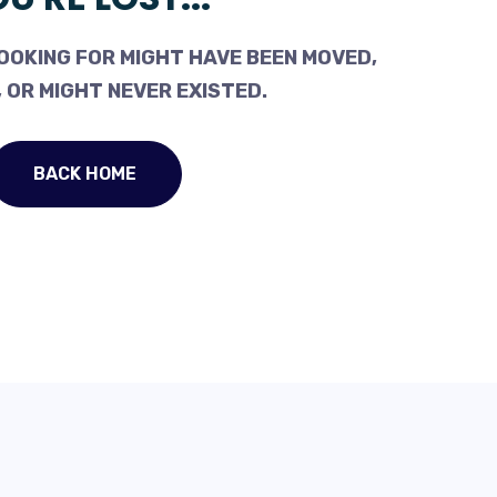
OOKING FOR MIGHT HAVE BEEN MOVED,
 OR MIGHT NEVER EXISTED.
BACK HOME