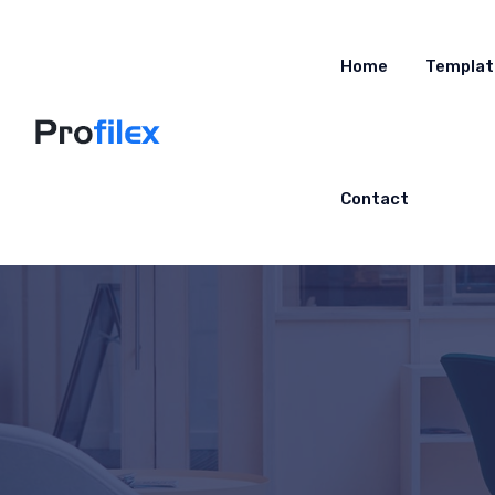
Home
Templat
Contact