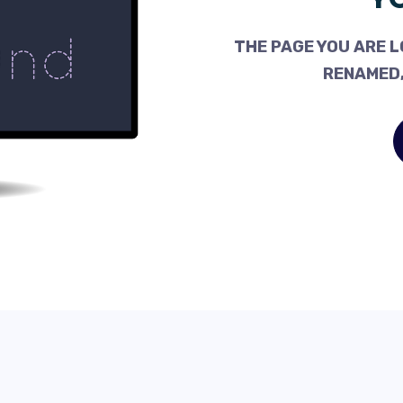
THE PAGE YOU ARE L
RENAMED,