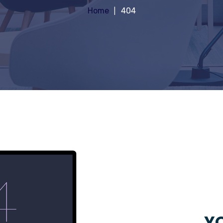
Home
404
YO