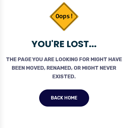
YOU'RE LOST...
THE PAGE YOU ARE LOOKING FOR MIGHT HAVE
BEEN MOVED, RENAMED, OR MIGHT NEVER
EXISTED.
BACK HOME