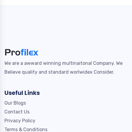
We are a awward winning multinaitonal Company. We
Believe quality and standard worlwidex Consider.
Useful Links
Our Blogs
Contact Us
Privacy Policy
Terms & Conditions