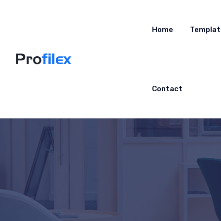
Home
Templat
Contact