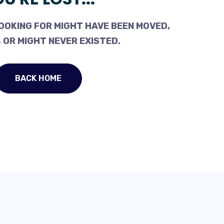
OOKING FOR MIGHT HAVE BEEN MOVED,
 OR MIGHT NEVER EXISTED.
BACK HOME