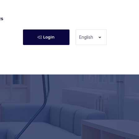
Qs
Login
English