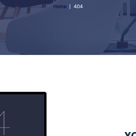
Home
404
YO