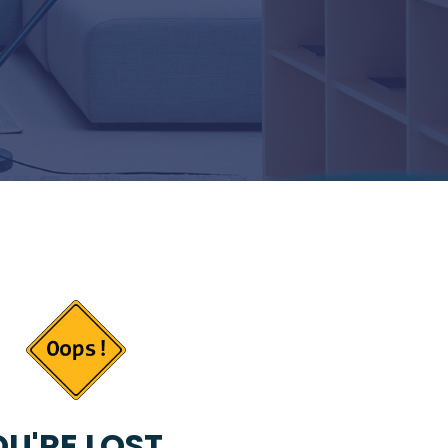
U'RE LOST...