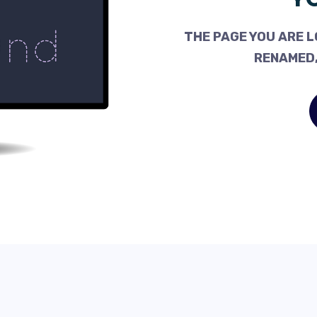
THE PAGE YOU ARE L
RENAMED,