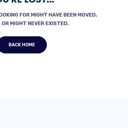
OOKING FOR MIGHT HAVE BEEN MOVED,
 OR MIGHT NEVER EXISTED.
BACK HOME