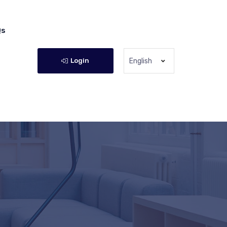
Qs
Login
English