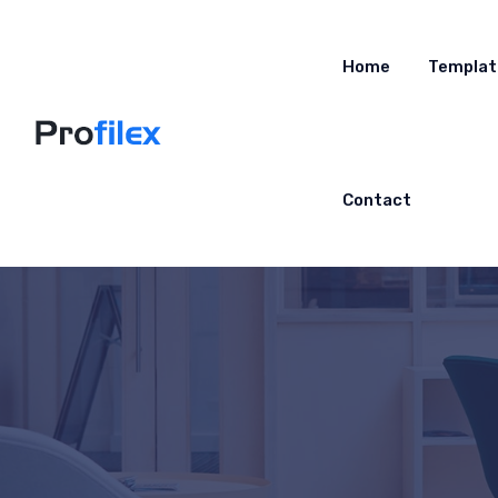
Home
Templat
Contact