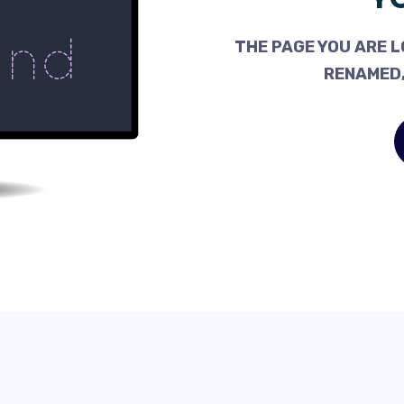
THE PAGE YOU ARE L
RENAMED,