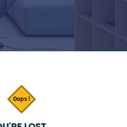
U'RE LOST...