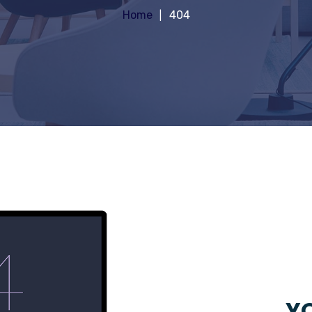
Home
404
YO