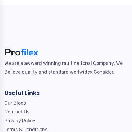
We are a awward winning multinaitonal Company. We
Believe quality and standard worlwidex Consider.
Useful Links
Our Blogs
Contact Us
Privacy Policy
Terms & Conditions