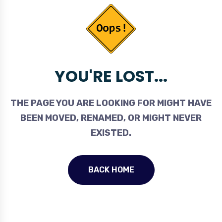
YOU'RE LOST...
THE PAGE YOU ARE LOOKING FOR MIGHT HAVE
BEEN MOVED, RENAMED, OR MIGHT NEVER
EXISTED.
BACK HOME