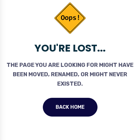
YOU'RE LOST...
THE PAGE YOU ARE LOOKING FOR MIGHT HAVE
BEEN MOVED, RENAMED, OR MIGHT NEVER
EXISTED.
BACK HOME