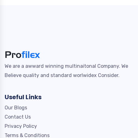
We are a awward winning multinaitonal Company. We
Believe quality and standard worlwidex Consider.
Useful Links
Our Blogs
Contact Us
Privacy Policy
Terms & Conditions