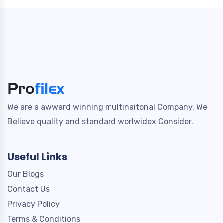
We are a awward winning multinaitonal Company. We
Believe quality and standard worlwidex Consider.
Useful Links
Our Blogs
Contact Us
Privacy Policy
Terms & Conditions