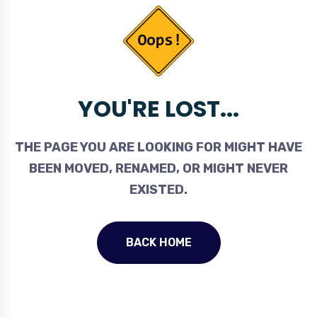
YOU'RE LOST...
THE PAGE YOU ARE LOOKING FOR MIGHT HAVE
BEEN MOVED, RENAMED, OR MIGHT NEVER
EXISTED.
BACK HOME