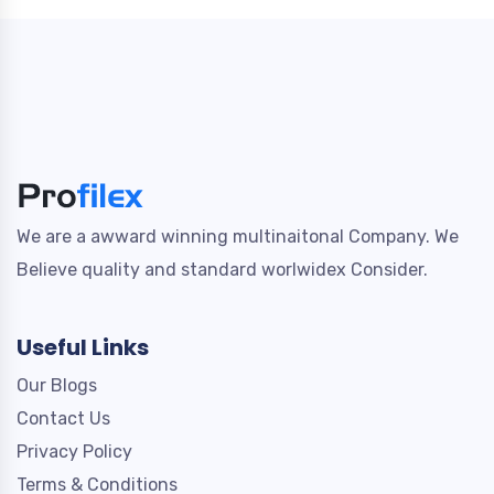
We are a awward winning multinaitonal Company. We
Believe quality and standard worlwidex Consider.
Useful Links
Our Blogs
Contact Us
Privacy Policy
Terms & Conditions