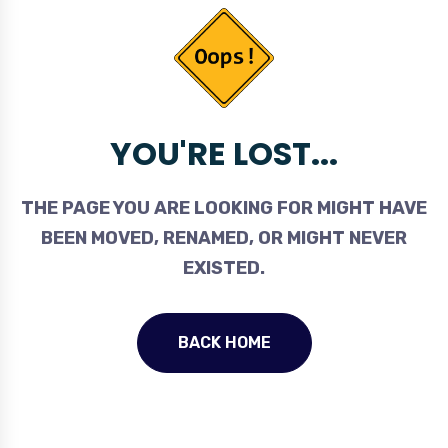
YOU'RE LOST...
THE PAGE YOU ARE LOOKING FOR MIGHT HAVE
BEEN MOVED, RENAMED, OR MIGHT NEVER
EXISTED.
BACK HOME