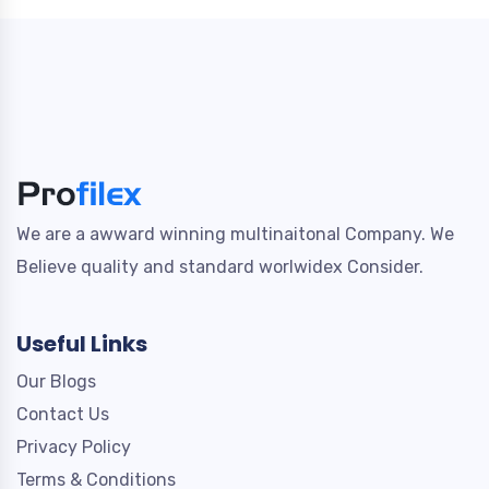
We are a awward winning multinaitonal Company. We
Believe quality and standard worlwidex Consider.
Useful Links
Our Blogs
Contact Us
Privacy Policy
Terms & Conditions