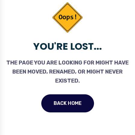
YOU'RE LOST...
THE PAGE YOU ARE LOOKING FOR MIGHT HAVE
BEEN MOVED, RENAMED, OR MIGHT NEVER
EXISTED.
BACK HOME