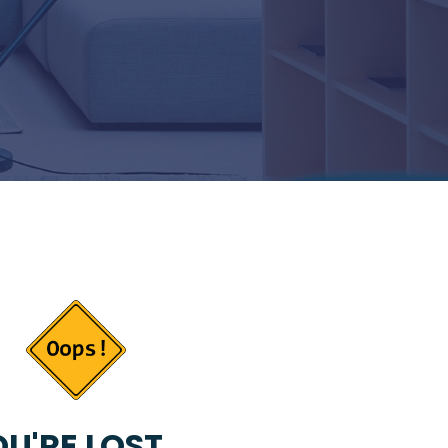
U'RE LOST...