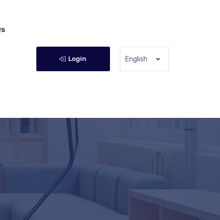
Qs
Login
English