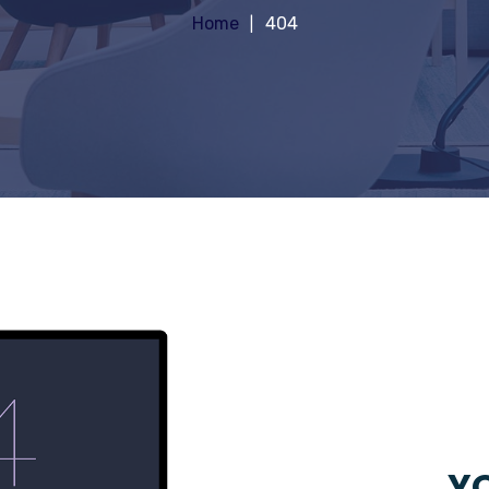
Home
404
YO