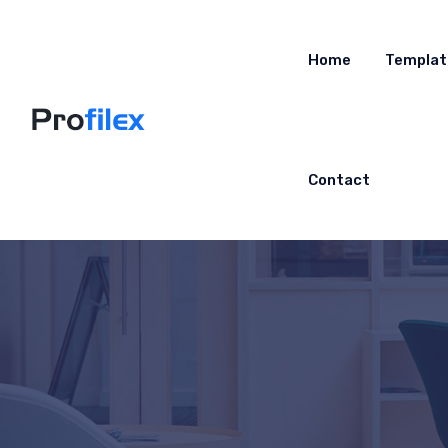
Home
Templat
Contact