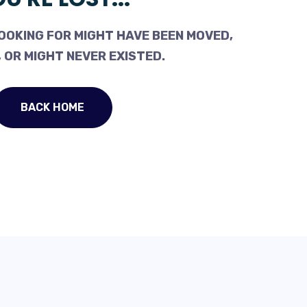
OOKING FOR MIGHT HAVE BEEN MOVED,
 OR MIGHT NEVER EXISTED.
BACK HOME