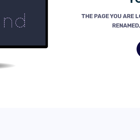
THE PAGE YOU ARE L
RENAMED,