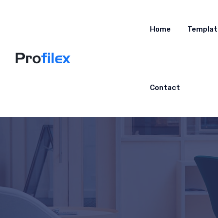
Home
Templat
Contact