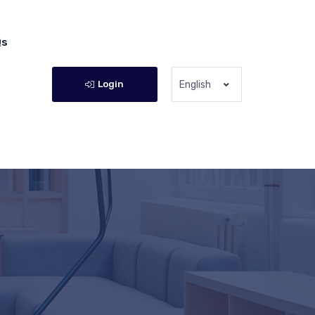
Qs
Login
English