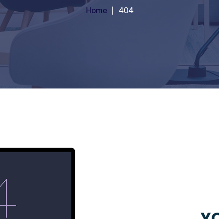
Home
404
YO