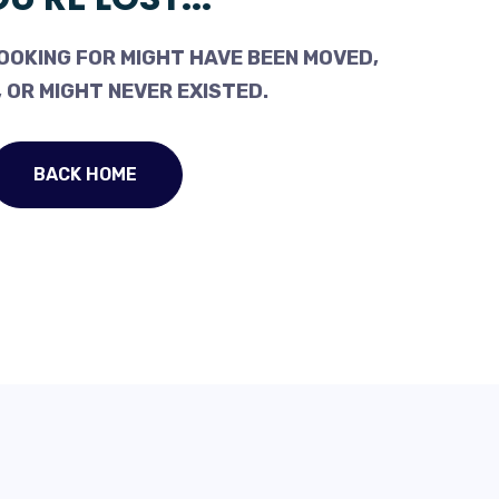
OOKING FOR MIGHT HAVE BEEN MOVED,
 OR MIGHT NEVER EXISTED.
BACK HOME