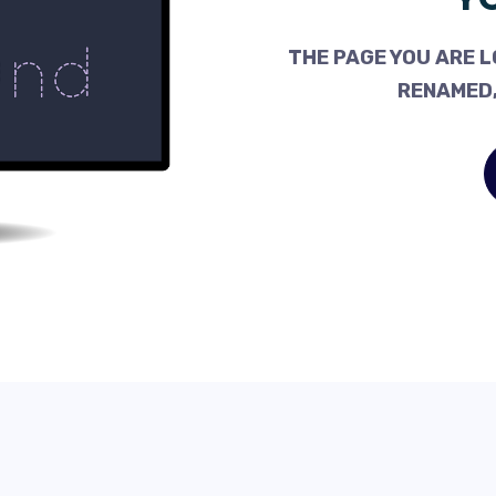
THE PAGE YOU ARE L
RENAMED,