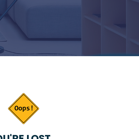
U'RE LOST...