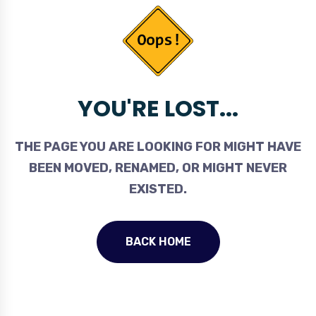
YOU'RE LOST...
THE PAGE YOU ARE LOOKING FOR MIGHT HAVE
BEEN MOVED, RENAMED, OR MIGHT NEVER
EXISTED.
BACK HOME