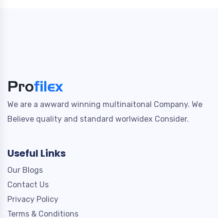
We are a awward winning multinaitonal Company. We
Believe quality and standard worlwidex Consider.
Useful Links
Our Blogs
Contact Us
Privacy Policy
Terms & Conditions