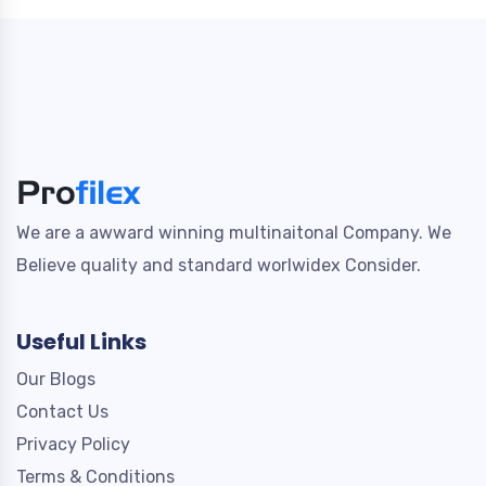
We are a awward winning multinaitonal Company. We
Believe quality and standard worlwidex Consider.
Useful Links
Our Blogs
Contact Us
Privacy Policy
Terms & Conditions