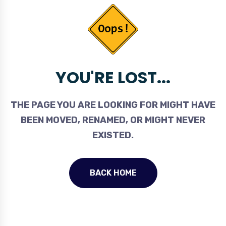
YOU'RE LOST...
THE PAGE YOU ARE LOOKING FOR MIGHT HAVE
BEEN MOVED, RENAMED, OR MIGHT NEVER
EXISTED.
BACK HOME