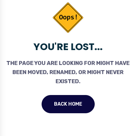
YOU'RE LOST...
THE PAGE YOU ARE LOOKING FOR MIGHT HAVE
BEEN MOVED, RENAMED, OR MIGHT NEVER
EXISTED.
BACK HOME