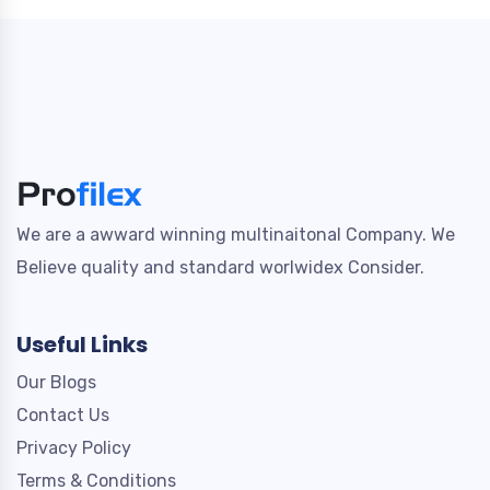
We are a awward winning multinaitonal Company. We
Believe quality and standard worlwidex Consider.
Useful Links
Our Blogs
Contact Us
Privacy Policy
Terms & Conditions