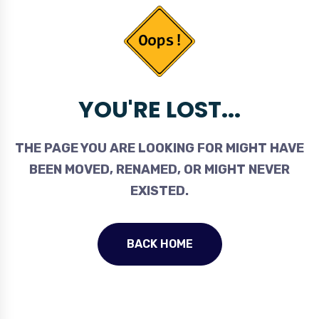
YOU'RE LOST...
THE PAGE YOU ARE LOOKING FOR MIGHT HAVE
BEEN MOVED, RENAMED, OR MIGHT NEVER
EXISTED.
BACK HOME