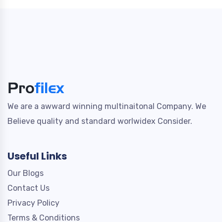
We are a awward winning multinaitonal Company. We
Believe quality and standard worlwidex Consider.
Useful Links
Our Blogs
Contact Us
Privacy Policy
Terms & Conditions