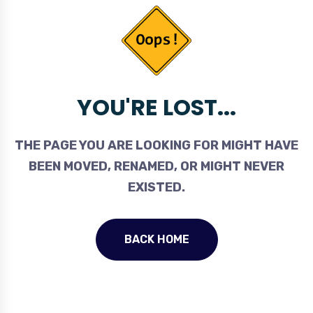
YOU'RE LOST...
THE PAGE YOU ARE LOOKING FOR MIGHT HAVE
BEEN MOVED, RENAMED, OR MIGHT NEVER
EXISTED.
BACK HOME