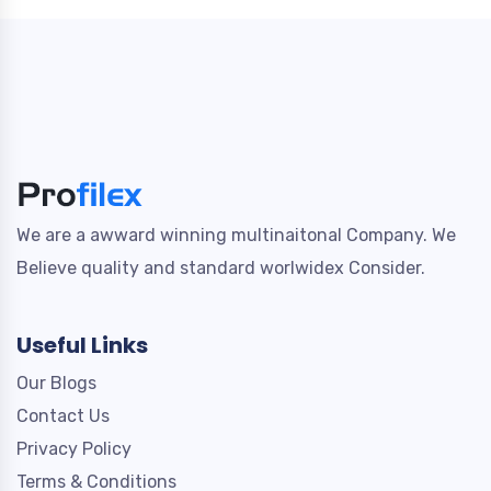
We are a awward winning multinaitonal Company. We
Believe quality and standard worlwidex Consider.
Useful Links
Our Blogs
Contact Us
Privacy Policy
Terms & Conditions