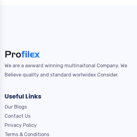
We are a awward winning multinaitonal Company. We
Believe quality and standard worlwidex Consider.
Useful Links
Our Blogs
Contact Us
Privacy Policy
Terms & Conditions