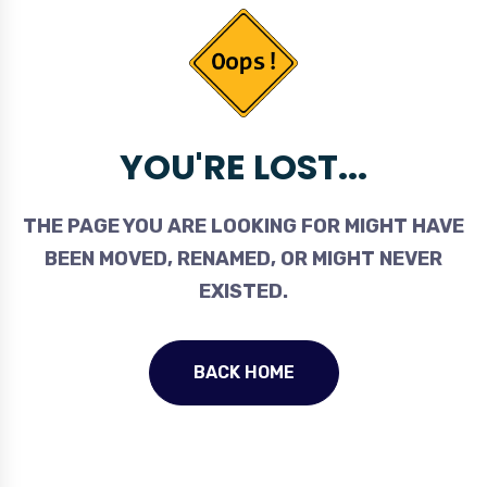
YOU'RE LOST...
THE PAGE YOU ARE LOOKING FOR MIGHT HAVE
BEEN MOVED, RENAMED, OR MIGHT NEVER
EXISTED.
BACK HOME