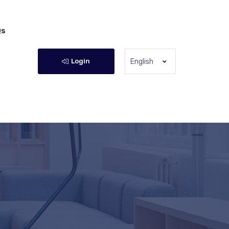
Qs
Login
English