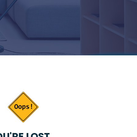
U'RE LOST...