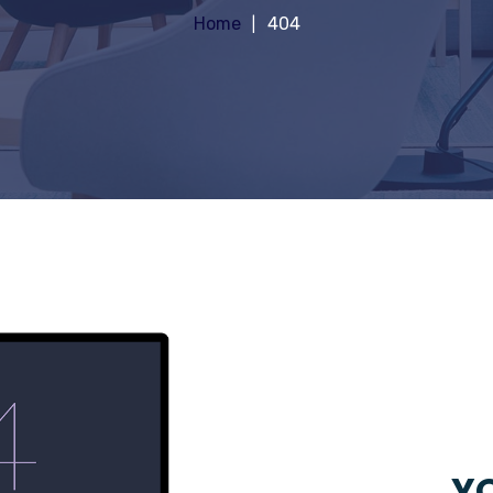
Home
404
YO