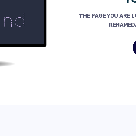
THE PAGE YOU ARE L
RENAMED,