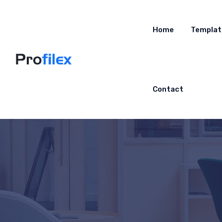
Home
Templat
Contact