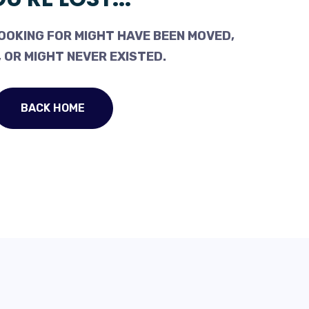
OOKING FOR MIGHT HAVE BEEN MOVED,
 OR MIGHT NEVER EXISTED.
BACK HOME