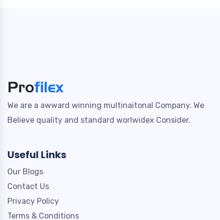
We are a awward winning multinaitonal Company. We
Believe quality and standard worlwidex Consider.
Useful Links
Our Blogs
Contact Us
Privacy Policy
Terms & Conditions