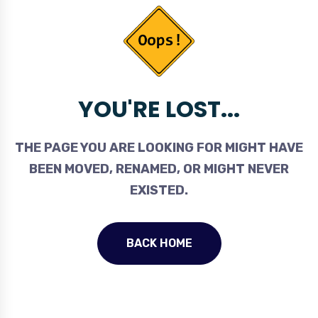
YOU'RE LOST...
THE PAGE YOU ARE LOOKING FOR MIGHT HAVE
BEEN MOVED, RENAMED, OR MIGHT NEVER
EXISTED.
BACK HOME